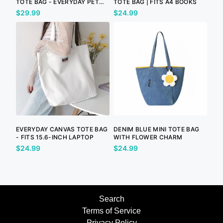
TOTE BAG - EVERYDAY PET
TOTE BAG | FITS A4 BOOKS
LOVER BAG
$29.99
$24.99
EVERYDAY CANVAS TOTE BAG
DENIM BLUE MINI TOTE BAG
- FITS 15.6-INCH LAPTOP
WITH FLOWER CHARM
$24.99
$24.99
Search
Terms of Service
Privacy Policy