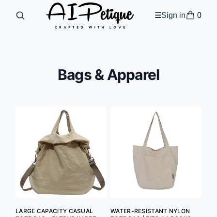
0
☰
Sign in
Bags & Apparel
LARGE CAPACITY CASUAL
WATER-RESISTANT NYLON