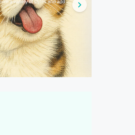
from a variety of styles and add