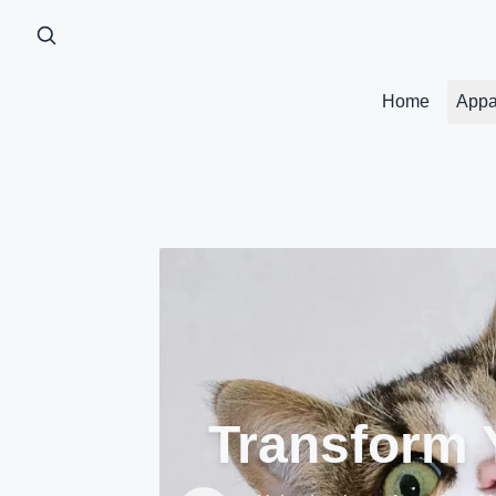
Home
Appa
Transform Y