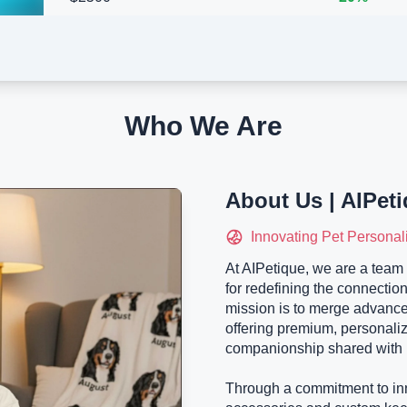
Who We Are
About Us | AIPet
Innovating Pet Personal
At AIPetique, we are a team 
for redefining the connectio
mission is to merge advance
offering premium, personali
companionship shared with 
Through a commitment to inn