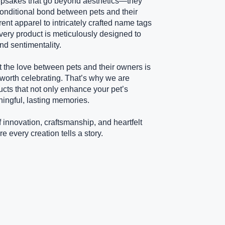
psakes that go beyond aesthetics—they
onditional bond between pets and their
rent apparel to intricately crafted name tags
ery product is meticulously designed to
nd sentimentality.
t the love between pets and their owners is
 worth celebrating. That’s why we are
ucts that not only enhance your pet’s
ningful, lasting memories.
f innovation, craftsmanship, and heartfelt
every creation tells a story.