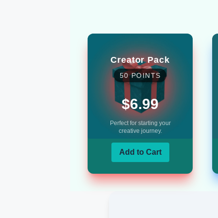
Creator Pack
50
POINTS
$6.99
Perfect for starting your
creative journey.
Add to Cart