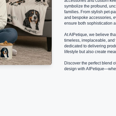
accessories and custom kee
symbolize the profound, unc
families. From stylish pet-pa
and bespoke accessories, ev
ensure both sophistication a
At AIPetique, we believe tha
timeless, irreplaceable, and
dedicated to delivering prod
lifestyle but also create mea
Discover the perfect blend o
design with AIPetique—where 