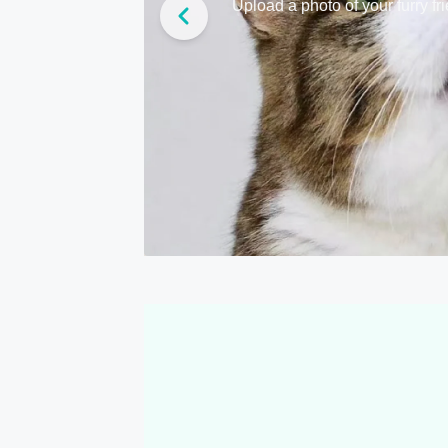
Upload a photo of your furry fr