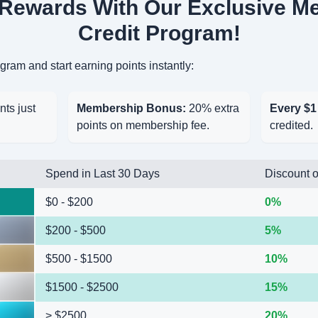
 Rewards With Our Exclusive M
Credit Program!
ram and start earning points instantly:
nts just
Membership Bonus:
20% extra
Every $1
points on membership fee.
credited.
Spend in Last 30 Days
Discount o
$0 - $200
0%
$200 - $500
5%
$500 - $1500
10%
$1500 - $2500
15%
> $2500
20%