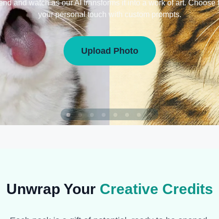
iend and watch as our AI transforms it into a work of art. Choose 
your personal touch with custom prompts.
Upload Photo
Unwrap Your
Creative Credits