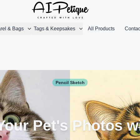
rel & Bags
Tags & Keepsakes
All Products
Contac
Pencil Sketch
our Pet's Photos w